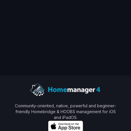
🇬🇧/🇩🇪 Get ready for
Homemanager
View All Posts
Community-oriented, native, powerful and beginner-
friendly Homebridge & HOOBS management for iOS
and iPadOS.