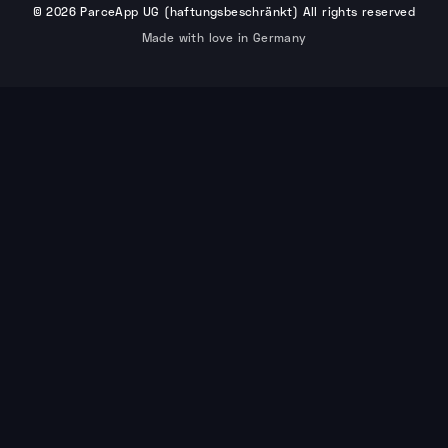
©️ 2026 ParceApp UG (haftungsbeschränkt) All rights reserved
Made with love in Germany