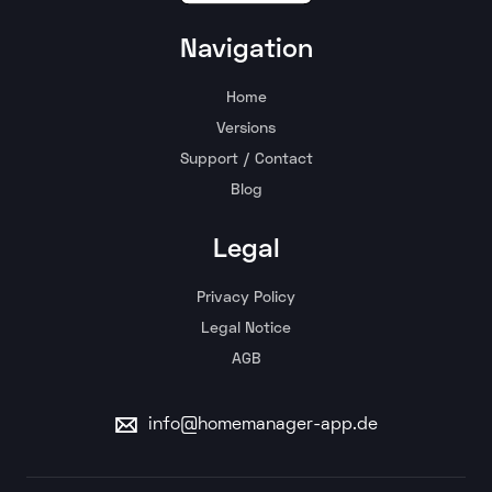
Navigation
Home
Versions
Support / Contact
Blog
Legal
Privacy Policy
Legal Notice
AGB
info@homemanager-app.de