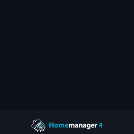
Setup Guides
July 1, 2020
by
matthias-petrat.com
🇩🇪 HOOBS auf einem
Raspberry Pi installieren
View All Posts