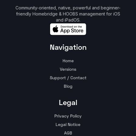
Community-oriented, native, powerful and beginner-
friendly Homebridge & HOOBS management for iOS
and iPadOS.
Navigation
Home
Versions
Support / Contact
Blog
Legal
Privacy Policy
Legal Notice
AGB