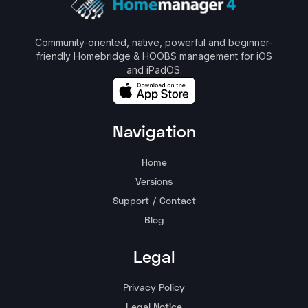
Community-oriented, native, powerful and beginner-
friendly Homebridge & HOOBS management for iOS
and iPadOS.
Navigation
Home
Versions
Support / Contact
Blog
Legal
Privacy Policy
Legal Notice