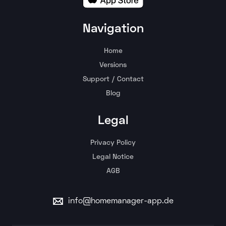
Navigation
Home
Versions
Support / Contact
Blog
Legal
Privacy Policy
Legal Notice
AGB
info@homemanager-app.de